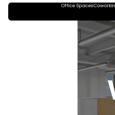
Office Spaces
Coworkin