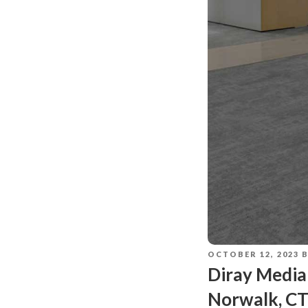
OCTOBER 12, 2023
Diray Media
Norwalk, C