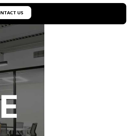
NTACT US