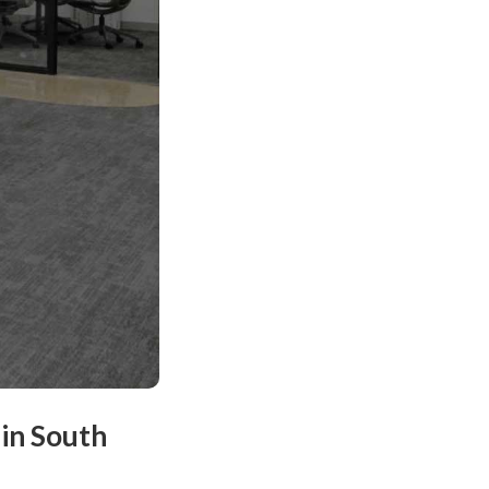
in South