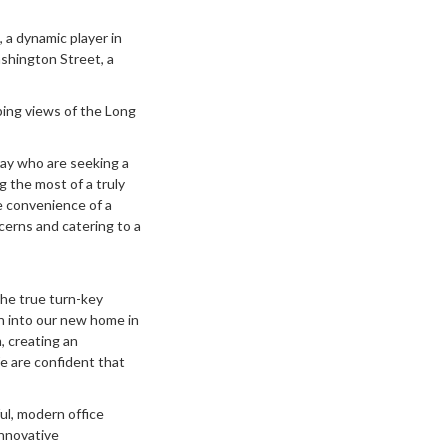
 a dynamic player in
ashington Street, a
eping views of the Long
iray who are seeking a
g the most of a truly
e convenience of a
cerns and catering to a
The true turn-key
on into our new home in
, creating an
e are confident that
l, modern office
innovative