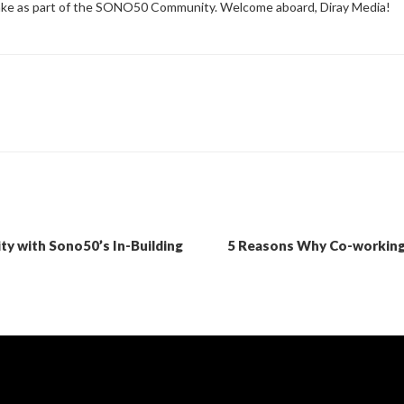
make as part of the SONO50 Community. Welcome aboard, Diray Media!
ty with Sono50’s In-Building
5 Reasons Why Co-working 