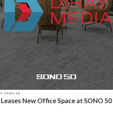
BY
SONO 50
 Leases New Office Space at SONO 50 
T