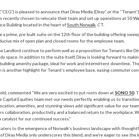
(“CEG”) is pleased to announce that Diray Media (Diray” or the “Tenant”),
s recently chosen to relocate their team and set up operations at 50 W
ce Building located in the heart of
South Norwalk
, CT.
be a prime, pre-built suite on the 12th floor of the building offering swe
ducive mix of open plan and closed rooms for the employee team.
the Landlord continue to perform well as a proposition for Tenants like D
 space. In addition to the suite itself, Diray is looking forward to makin
 building amenity package, ideal for work and intermittent downtime. Th
n is another highlight for Tenant’s employee base, easing commuter con
old, commented “We are very excited to put roots down at
SONO 50
. 
e Capital Equities team met our needs perfectly, enabling us to transiti
ocation, amenities, and stunning views add significant value for our team
s collaboration, productivity, and a balanced return to the workplace. W
 catalyst for our continued success.”
aters to the emergence of Norwalk’s business landscape with thoughtfu
 of Diray Media only underscores this blend, and we’re eager to see the 