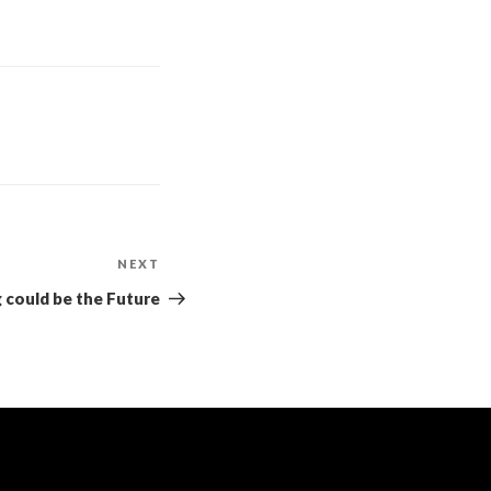
NEXT
could be the Future