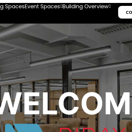
g Spaces
Event Spaces
Building Overview
CO