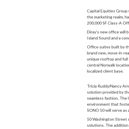
Capital Equities Group 
the marketing realm, ha
200,000 SF Class-A Offi
Diray’s new office will 
Island Sound and a con
Office suites built by 
brand new, move-in-ready
unique rooftop and full
central Norwalk locatio
localized client base.
Tricia Ruddy/Nancy Arn
solution provided by th
seamless fashion. The l
environment that foster
SONO 50 will serve as a
50 Washington Street c
solutions. The addition