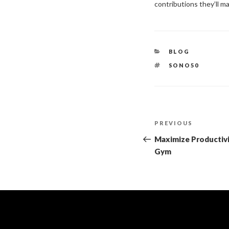
contributions they’ll 
BLOG
SONO50
PREVIOUS
Maximize Productivi
Gym