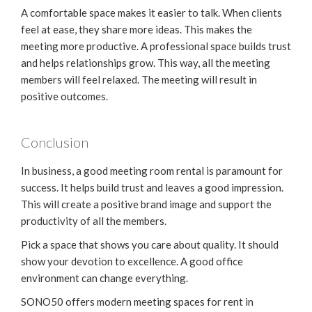
A comfortable space makes it easier to talk. When clients
feel at ease, they share more ideas. This makes the
meeting more productive. A professional space builds trust
and helps relationships grow. This way, all the meeting
members will feel relaxed. The meeting will result in
positive outcomes.
Conclusion
In business, a good meeting room rental is paramount for
success. It helps build trust and leaves a good impression.
This will create a positive brand image and support the
productivity of all the members.
Pick a space that shows you care about quality. It should
show your devotion to excellence. A good office
environment can change everything.
SONO50 offers modern meeting spaces for rent in