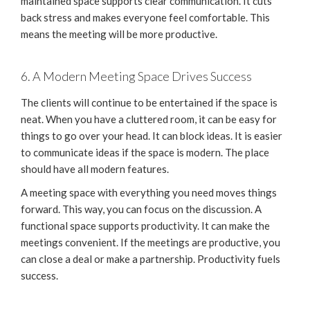
maintained space supports clear communication. It cuts
back stress and makes everyone feel comfortable. This
means the meeting will be more productive.
6. A Modern Meeting Space Drives Success
The clients will continue to be entertained if the space is
neat. When you have a cluttered room, it can be easy for
things to go over your head. It can block ideas. It is easier
to communicate ideas if the space is modern. The place
should have all modern features.
A meeting space with everything you need moves things
forward. This way, you can focus on the discussion. A
functional space supports productivity. It can make the
meetings convenient. If the meetings are productive, you
can close a deal or make a partnership. Productivity fuels
success.