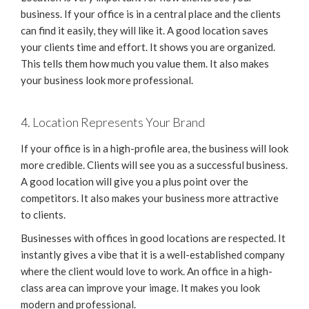
business. If your office is in a central place and the clients
can find it easily, they will like it. A good location saves
your clients time and effort. It shows you are organized.
This tells them how much you value them. It also makes
your business look more professional.
4. Location Represents Your Brand
If your office is in a high-profile area, the business will look
more credible. Clients will see you as a successful business.
A good location will give you a plus point over the
competitors. It also makes your business more attractive
to clients.
Businesses with offices in good locations are respected. It
instantly gives a vibe that it is a well-established company
where the client would love to work. An office in a high-
class area can improve your image. It makes you look
modern and professional.