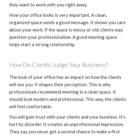
they want to work with you right away.
How your office looks is very important. A clean,
organized space sends a good message. It shows you care
about your work. If the space is messy or old, clients may
question your professionalism. A good meeting space
helps start a strong relationship.
How Do Clients Judge Your Business?
The look of your office has an impact on how the clients
will see you. It shapes their perception. This is why
professionals recommend meeting in a clean space. It
should look modern and professional. This way, the clients
will feel comfortable.
You will gain trust with your clients and your business. It’s
hurt by disorder. It creates an unprofessional impression.
They say you never get a second chance to make a first