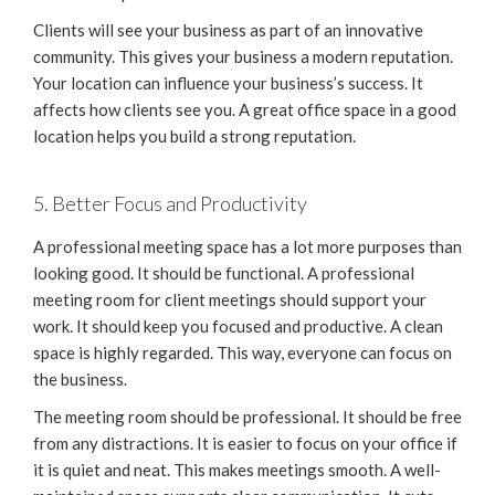
Clients will see your business as part of an innovative
community. This gives your business a modern reputation.
Your location can influence your business’s success. It
affects how clients see you. A great office space in a good
location helps you build a strong reputation.
5. Better Focus and Productivity
A professional meeting space has a lot more purposes than
looking good. It should be functional. A professional
meeting room for client meetings should support your
work. It should keep you focused and productive. A clean
space is highly regarded. This way, everyone can focus on
the business.
The meeting room should be professional. It should be free
from any distractions. It is easier to focus on your office if
it is quiet and neat. This makes meetings smooth. A well-