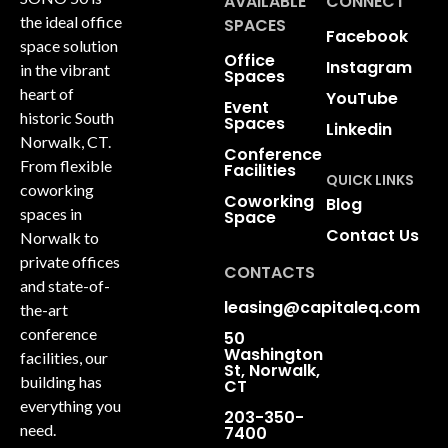
AVAILABLE
CONNECT
the ideal office
SPACES
Facebook
space solution
Office
Instagram
in the vibrant
Spaces
heart of
YouTube
Event
historic South
Spaces
Linkedin
Norwalk, CT.
Conference
From flexible
Facilities
QUICK LINKS
coworking
Coworking
Blog
spaces in
Space
Contact Us
Norwalk to
private offices
CONTACTS
and state-of-
leasing@capitaleq.com
the-art
conference
50
Washington
facilities, our
St, Norwalk,
building has
CT
everything you
203-350-
need.
7400