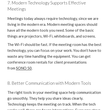
7. Modern Technology Supports Effective
Meetings
Meetings today always require technology, since we are
living in the modern era. Modern meeting spaces should
have all the modern tools you need. Some of the basic
things are projectors, Wi-Fi, whiteboards, and screens.
The Wi-Fi should be fast. If the meeting room has the best
technology, you can focus on your work. You don’t have to
waste any time handling the equipment. You can get
conference room rentals for client presentations
from
SONO 50
.
8. Better Communication with Modern Tools
The right tools in your meeting space help communication
go smoothly. They help you share ideas clearly.
Technology keeps the meeting on track. When the tech