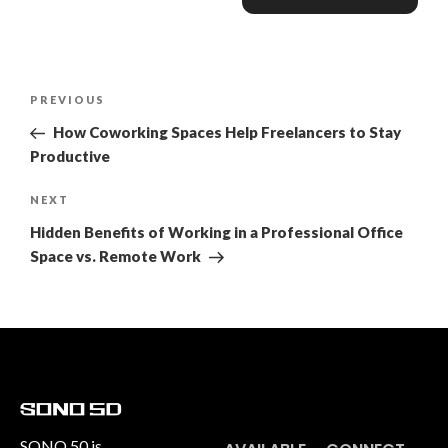
PREVIOUS
How Coworking Spaces Help Freelancers to Stay
Productive
NEXT
Hidden Benefits of Working in a Professional Office
Space vs. Remote Work
SONO 50 is