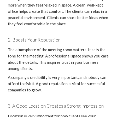
more when they feel relaxed in space. A clean, well-kept
office helps create that comfort. The clients can relax in a
peaceful environment. Clients can share better ideas when
they feel comfortable in the place.
2. Boosts Your Reputation
The atmosphere of the meeting room matters. It sets the
tone for the meeting. A professional space shows you care
about the details. This inspires trust in your business
among clients.
A company’s credibility is very important, and nobody can
afford to risk it. A good reputation is vital for successful
companies to grow.
3. A Good Location Creates a Strong Impression
Location is very important for how clients see your