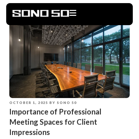
OCTOBER 1, 2025
BY
SONO 50
Importance of Professional
Meeting Spaces for Client
Impressions