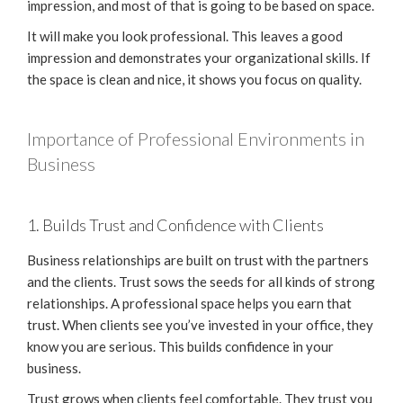
impression, and most of that is going to be based on space.
It will make you look professional. This leaves a good
impression and demonstrates your organizational skills. If
the space is clean and nice, it shows you focus on quality.
Importance of Professional Environments in
Business
1. Builds Trust and Confidence with Clients
Business relationships are built on trust with the partners
and the clients. Trust sows the seeds for all kinds of strong
relationships. A professional space helps you earn that
trust. When clients see you’ve invested in your office, they
know you are serious. This builds confidence in your
business.
Trust grows when clients feel comfortable. They trust you