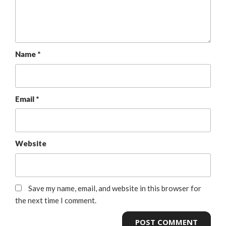
Name
*
Email
*
Website
Save my name, email, and website in this browser for
the next time I comment.