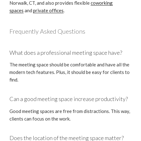
Norwalk, CT, and also provides flexible
coworking
spaces
and
private offices
.
Frequently Asked Questions
What does a professional meeting space have?
The meeting space should be comfortable and have all the
modern tech features. Plus, it should be easy for clients to
find.
Can a good meeting space increase productivity?
Good meeting spaces are free from distractions. This way,
clients can focus on the work.
Does the location of the meeting space matter?