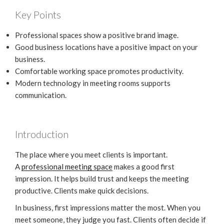
Key Points
Professional spaces show a positive brand image.
Good business locations have a positive impact on your
business.
Comfortable working space promotes productivity.
Modern technology in meeting rooms supports
communication.
Introduction
The place where you meet clients is important.
A
professional meeting space
makes a good first
impression. It helps build trust and keeps the meeting
productive. Clients make quick decisions.
In business, first impressions matter the most. When you
meet someone, they judge you fast. Clients often decide if