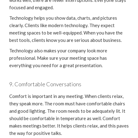
works well, there are fewer interruptions. Everyone stays
focused and engaged.
Technology helps you show data, charts, and pictures
clearly. Clients like modern technology. They expect
meeting spaces to be well-equipped. When you have the
best tools, clients know you are serious about business.
Technology also makes your company look more
professional. Make sure your meeting space has
everything you need for a great presentation.
9. Comfortable Conversations
Comfort is important in any meeting. When clients relax,
they speak more. The room must have comfortable chairs
and good lighting. The room needs to be adequately lit. It
should be comfortable in temperature as well. Comfort
makes meetings better. It helps clients relax, and this paves
the way for positive talks.