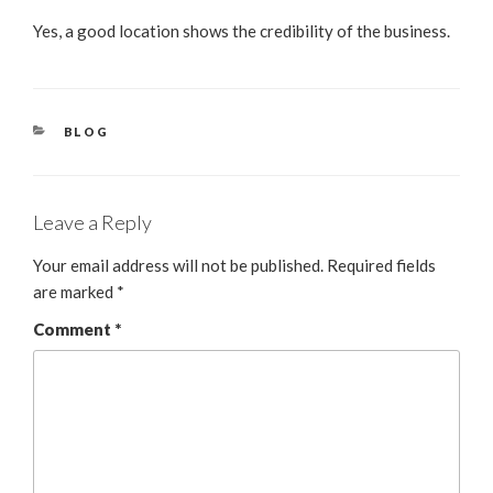
Yes, a good location shows the credibility of the business.
BLOG
Leave a Reply
Your email address will not be published.
Required fields
are marked
*
Comment
*