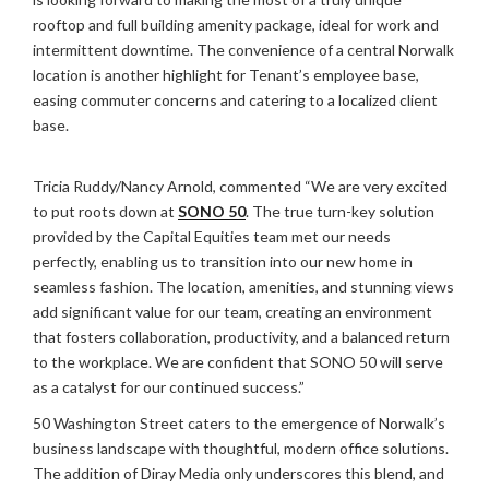
rooftop and full building amenity package, ideal for work and
intermittent downtime. The convenience of a central Norwalk
location is another highlight for Tenant’s employee base,
easing commuter concerns and catering to a localized client
base.
Tricia Ruddy/Nancy Arnold, commented “We are very excited
to put roots down at
SONO 50
. The true turn-key solution
provided by the Capital Equities team met our needs
perfectly, enabling us to transition into our new home in
seamless fashion. The location, amenities, and stunning views
add significant value for our team, creating an environment
that fosters collaboration, productivity, and a balanced return
to the workplace. We are confident that SONO 50 will serve
as a catalyst for our continued success.”
50 Washington Street caters to the emergence of Norwalk’s
business landscape with thoughtful, modern office solutions.
The addition of Diray Media only underscores this blend, and