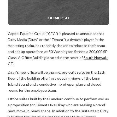
Capital Equities Group (“CEG”) is pleased to announce that
Diray Media (Diray” or the “Tenant”), a dynamic player in the
marketing realm, has recently chosen to relocate their team
and set up operations at 50 Washington Street, a 200,000 SF
Class-A Office Building located in the heart of
South Norwalk
,
CT.
Diray’s new office will be a prime, pre-built suite on the 12th
floor of the building offering sweeping views of the Long
Island Sound and a conducive mix of open plan and closed
rooms for the employee team.
Office suites built by the Landlord continue to perform well as
a proposition for Tenants like Diray who are seeking a brand
new, move-in-ready space. In addition to the suite itself, Diray
is looking forward to making the most of a truly unique