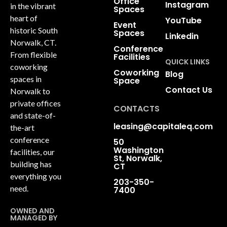
Office
Instagram
in the vibrant
Spaces
heart of
YouTube
Event
historic South
Spaces
Linkedin
Norwalk, CT.
Conference
From flexible
Facilities
QUICK LINKS
coworking
Coworking
Blog
spaces in
Space
Contact Us
Norwalk to
private offices
CONTACTS
and state-of-
leasing@capitaleq.com
the-art
conference
50
Washington
facilities, our
St, Norwalk,
building has
CT
everything you
203-350-
need.
7400
OWNED AND
MANAGED BY