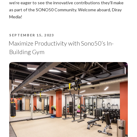
we’re eager to see the innovative contributions they’ll make
as part of the SONO50 Community. Welcome aboard, Diray
Media!
SEPTEMBER 15, 2023
Maximize Productivity with Sono50’s In-
Building Gym