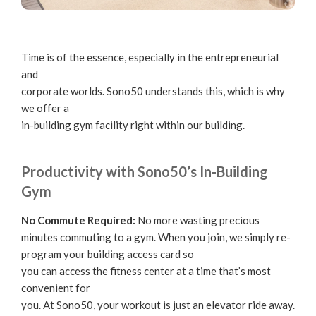
Time is of the essence, especially in the entrepreneurial
and
corporate worlds. Sono50 understands this, which is why
we offer a
in-building gym facility right within our building.
Productivity with Sono50’s In-Building
Gym
No Commute Required:
No more wasting precious
minutes commuting to a gym. When you join, we simply re-
program your building access card so
you can access the fitness center at a time that’s most
convenient for
you. At Sono50, your workout is just an elevator ride away.