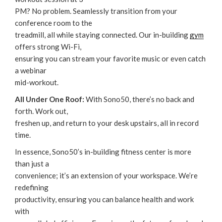
PM? No problem. Seamlessly transition from your
conference room to the
treadmill, all while staying connected. Our in-building
gym
offers strong Wi-Fi,
ensuring you can stream your favorite music or even catch
a webinar
mid-workout.
All Under One Roof:
With Sono50, there’s no back and
forth. Work out,
freshen up, and return to your desk upstairs, all in record
time.
‌In essence, Sono50’s in-building fitness center is more
than just a
convenience; it’s an extension of your workspace. We’re
redefining
productivity, ensuring you can balance health and work
with