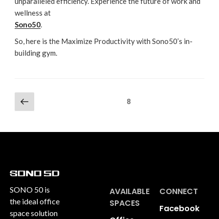
unparalleled efficiency. Experience the future of work and
wellness at
Sono50
.
So, here is the Maximize Productivity with Sono50’s in-
building gym.
8
SONO 50 is
AVAILABLE
CONNECT
the ideal office
SPACES
Facebook
space solution