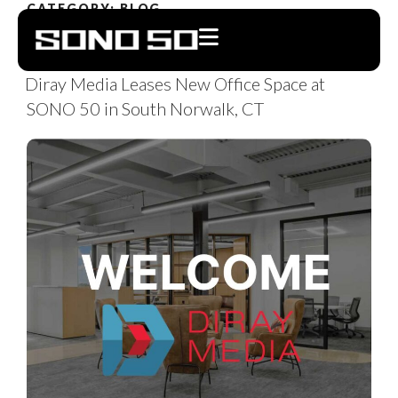
CATEGORY:
BLOG
OCTOBER 12, 2023
Diray Media Leases New Office Space at
SONO 50 in South Norwalk, CT