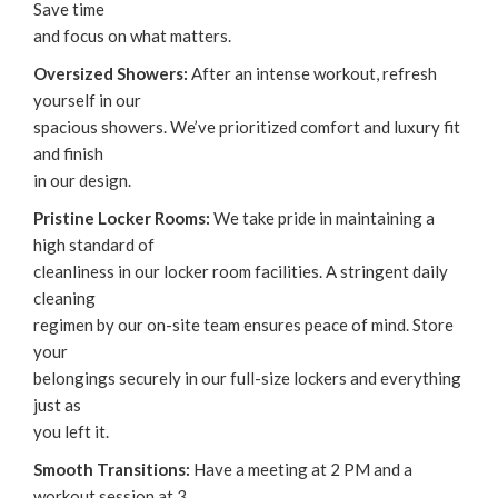
Save time
and focus on what matters.
Oversized Showers:
After an intense workout, refresh
yourself in our
spacious showers. We’ve prioritized comfort and luxury fit
and finish
in our design.‌
Pristine Locker Rooms:
We take pride in maintaining a
high standard of
cleanliness in our locker room facilities. A stringent daily
cleaning
regimen by our on-site team ensures peace of mind. Store
your
belongings securely in our full-size lockers and everything
just as
you left it.
Smooth Transitions:
Have a meeting at 2 PM and a
workout session at 3