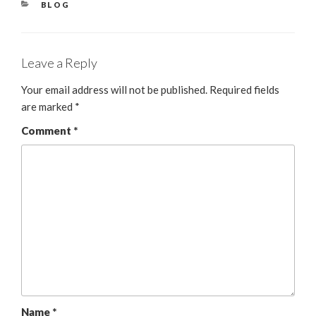
BLOG
Leave a Reply
Your email address will not be published.
Required fields
are marked
*
Comment
*
Name
*