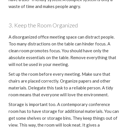
waste of time and makes people angry.
3. Keep the Room Organized
A disorganized office meeting space can distract people.
Too many distractions on the table can hinder focus. A
clean room promotes focus. You should have only the
absolute essentials on the table. Remove everything that
will not be used in your meeting.
Set up the room before every meeting. Make sure that
chairs are placed correctly. Organize papers and other
materials. Delegate this task to a reliable person. A tidy
room means that everyone will love the environment.
Storage is important too. A contemporary conference
room has to have storage for additional materials. You can
get some shelves or storage bins. They keep things out of
view. This way, the room will look neat. It gives a