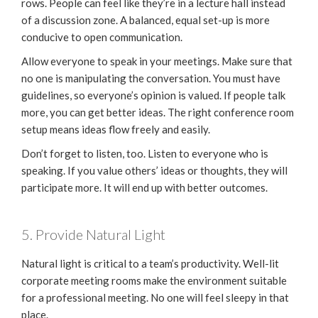
rows. People can feel like they’re in a lecture hall instead
of a discussion zone. A balanced, equal set-up is more
conducive to open communication.
Allow everyone to speak in your meetings. Make sure that
no one is manipulating the conversation. You must have
guidelines, so everyone’s opinion is valued. If people talk
more, you can get better ideas. The right conference room
setup means ideas flow freely and easily.
Don’t forget to listen, too. Listen to everyone who is
speaking. If you value others’ ideas or thoughts, they will
participate more. It will end up with better outcomes.
5. Provide Natural Light
Natural light is critical to a team’s productivity. Well-lit
corporate meeting rooms make the environment suitable
for a professional meeting. No one will feel sleepy in that
place.