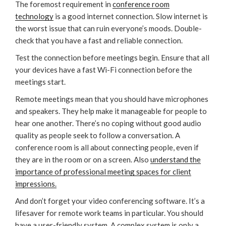
The foremost requirement in
conference room
technology
is a good internet connection. Slow internet is
the worst issue that can ruin everyone’s moods. Double-
check that you have a fast and reliable connection.
Test the connection before meetings begin. Ensure that all
your devices have a fast Wi-Fi connection before the
meetings start.
Remote meetings mean that you should have microphones
and speakers. They help make it manageable for people to
hear one another. There’s no coping without good audio
quality as people seek to follow a conversation. A
conference room is all about connecting people, even if
they are in the room or on a screen. Also
understand the
importance of professional meeting spaces for client
impressions.
And don’t forget your video conferencing software. It’s a
lifesaver for remote work teams in particular. You should
have a user-friendly system. A complex system is only a