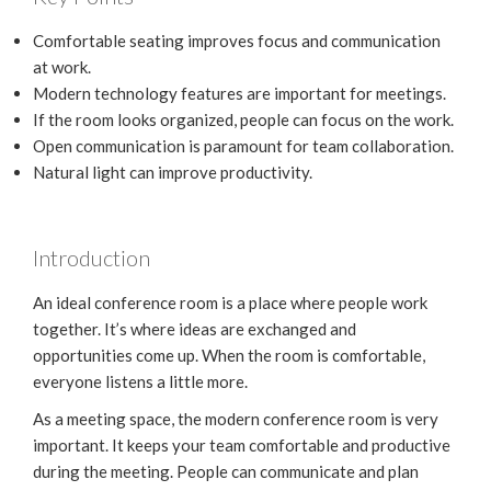
Comfortable seating improves focus and communication
at work.
Modern technology features are important for meetings.
If the room looks organized, people can focus on the work.
Open communication is paramount for team collaboration.
Natural light can improve productivity.
Introduction
An ideal conference room is a place where people work
together. It’s where ideas are exchanged and
opportunities come up. When the room is comfortable,
everyone listens a little more.
As a meeting space, the modern conference room is very
important. It keeps your team comfortable and productive
during the meeting. People can communicate and plan