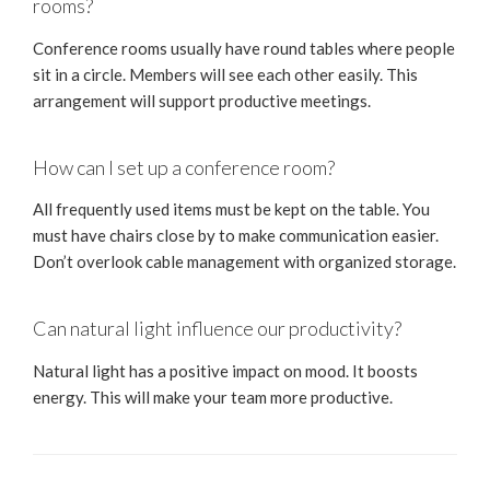
rooms?
Conference rooms usually have round tables where people
sit in a circle. Members will see each other easily. This
arrangement will support productive meetings.
How can I set up a conference room?
All frequently used items must be kept on the table. You
must have chairs close by to make communication easier.
Don’t overlook cable management with organized storage.
Can natural light influence our productivity?
Natural light has a positive impact on mood. It boosts
energy. This will make your team more productive.