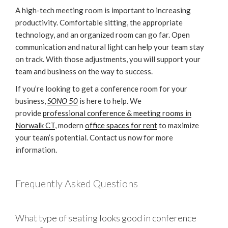
A high-tech meeting room is important to increasing
productivity. Comfortable sitting, the appropriate
technology, and an organized room can go far. Open
communication and natural light can help your team stay
on track. With those adjustments, you will support your
team and business on the way to success.
If you’re looking to get a conference room for your
business,
SONO 50
is here to help. We
provide
professional conference & meeting rooms in
Norwalk CT
, modern
office spaces for rent
to maximize
your team’s potential. Contact us now for more
information.
Frequently Asked Questions
What type of seating looks good in conference