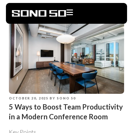
OCTOBER 20, 2025
BY
SONO 50
5 Ways to Boost Team Productivity
in a Modern Conference Room
Key Points