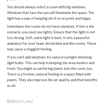
You should always select a room with big windows.
Windows that face the sun will illuminate the space. The
light has a way of keeping all of us on point and happy.
Sometimes the rooms do not have windows. If this is the
scenario, you must use lights. Ensure that the light is not
too strong. Soft, warm light is best. It sets a peaceful
ambiance for your team. Avoid dark and dim rooms. These
may cause a sluggish feeling.
If you can’t add windows, try natural sunlight imitating
light bulbs. This can help in keeping the area modern and
fresh. You might as well bring plants into the room, too.
There is a fresher, natural feeling in a space filled with
plants. They also improve the air quality, and that benefits
us all.
Bottom Line!