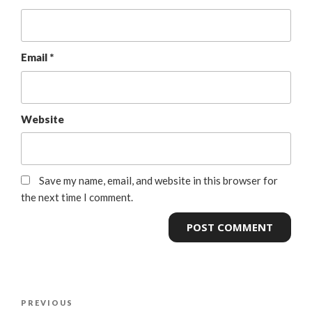
Email
*
Website
Save my name, email, and website in this browser for
the next time I comment.
PREVIOUS