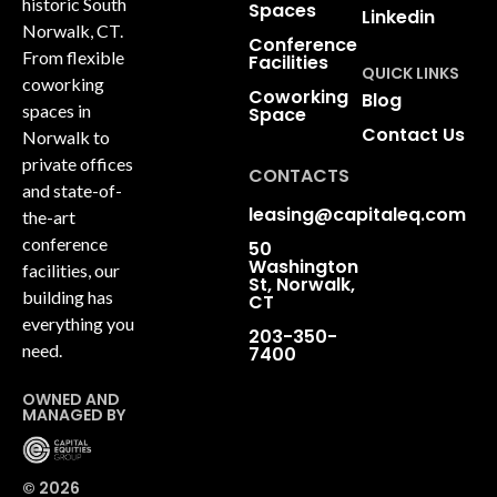
historic South
Spaces
Linkedin
Norwalk, CT.
Conference
From flexible
Facilities
QUICK LINKS
coworking
Coworking
Blog
spaces in
Space
Contact Us
Norwalk to
private offices
CONTACTS
and state-of-
leasing@capitaleq.com
the-art
conference
50
Washington
facilities, our
St, Norwalk,
building has
CT
everything you
203-350-
need.
7400
OWNED AND
MANAGED BY
© 2026