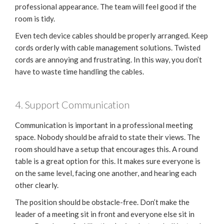
professional appearance. The team will feel good if the
room is tidy.
Even tech device cables should be properly arranged. Keep
cords orderly with cable management solutions. Twisted
cords are annoying and frustrating. In this way, you don’t
have to waste time handling the cables.
4. Support Communication
Communication is important in a professional meeting
space. Nobody should be afraid to state their views. The
room should have a setup that encourages this. A round
table is a great option for this. It makes sure everyone is
on the same level, facing one another, and hearing each
other clearly.
The position should be obstacle-free. Don’t make the
leader of a meeting sit in front and everyone else sit in