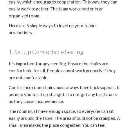
easily, which encourages cooperation. This way, they can
easily work together. The team works better in an
organized room.
Here are 5 simple ways to level up your team’s
productivity.
1. Set Up Comfortable Seating
It’s important for any meeting. Ensure the chairs are
comfortable for all. People cannot work properly if they
are not comfortable.
Conference room chairs must always have back support. It
permits you to sit up straight. Do not get any hard chairs
as they cause inconvenience.
The room must have enough space, so everyone can sit
easily around the table. The area should not be cramped. A
small area makes the place congested. You can feel