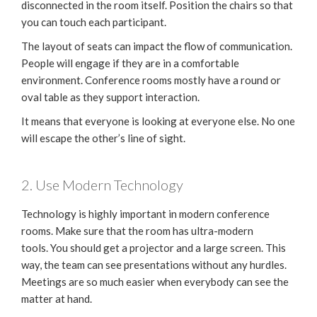
disconnected in the room itself. Position the chairs so that
you can touch each participant.
The layout of seats can impact the flow of communication.
People will engage if they are in a comfortable
environment. Conference rooms mostly have a round or
oval table as they support interaction.
It means that everyone is looking at everyone else. No one
will escape the other’s line of sight.
2. Use Modern Technology
Technology is highly important in modern conference
rooms. Make sure that the room has ultra-modern
tools. You should get a projector and a large screen. This
way, the team can see presentations without any hurdles.
Meetings are so much easier when everybody can see the
matter at hand.