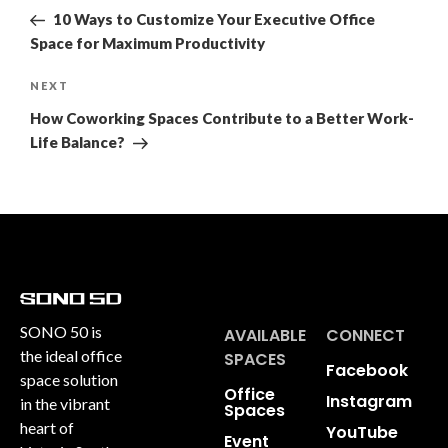
10 Ways to Customize Your Executive Office
Space for Maximum Productivity
NEXT
How Coworking Spaces Contribute to a Better Work-
Life Balance?
SONO 50 is
AVAILABLE
CONNECT
the ideal office
SPACES
Facebook
space solution
Office
Instagram
in the vibrant
Spaces
heart of
YouTube
Event